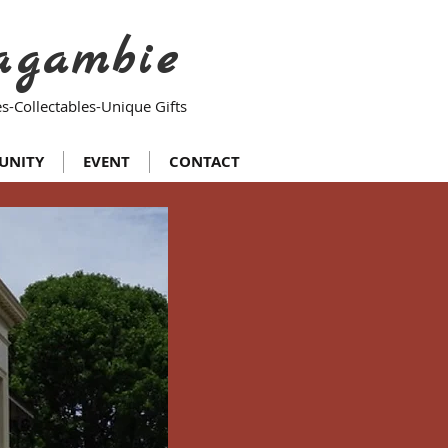
agambie
s-Collectables-Unique Gifts
UNITY
EVENT
CONTACT