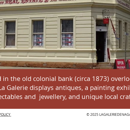
 in the old colonial bank (circa 1873) overl
 Galerie displays antiques, a painting exhib
lectables and
jewellery
, and unique local craf
POLICY
© 2025 LAGALERIEDENAG