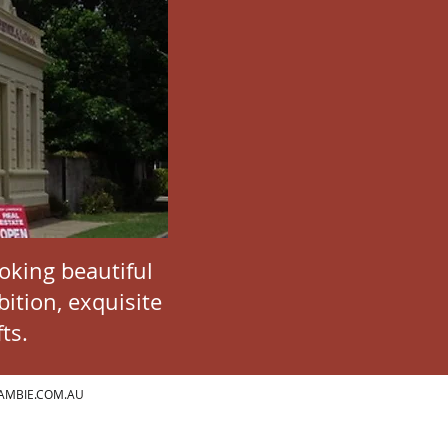
ooking beautiful
ition, exquisite
ts.
AMBIE.COM.AU