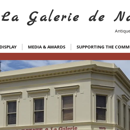
La Galerie de N
Antique
DISPLAY
MEDIA & AWARDS
SUPPORTING THE COMM