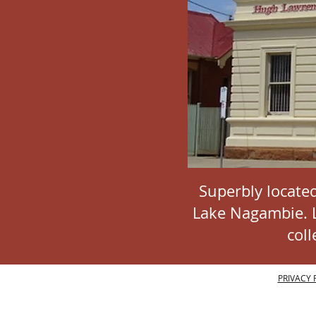
Superbly located
Lake Nagambie. La
col
PRIVACY 