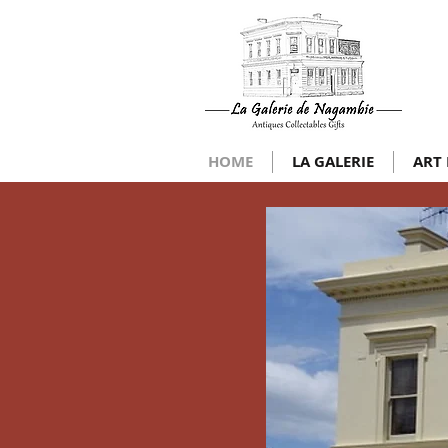
HOME
LA GALERIE
ART 