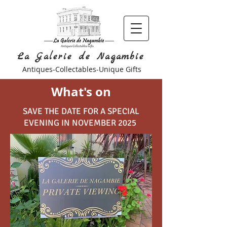
La Galerie de Nagambie
Antiques-Collectables-Unique Gifts
What's on
SAVE THE DATE FOR A SPECIAL
EVENING IN NOVEMBER 2025